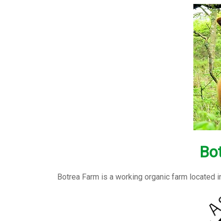
Bo
Botrea Farm is a working organic farm located i