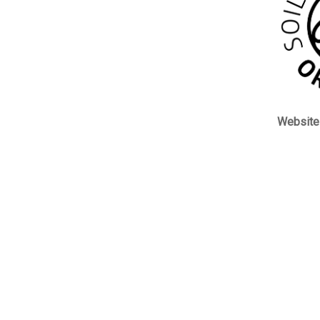
Website 